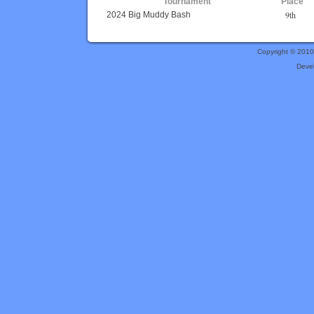
Tournament
Place
9th
2024 Big Muddy Bash
Copyright © 201
Deve