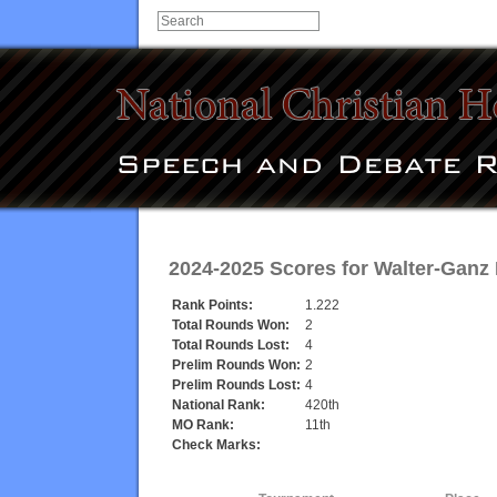
2024-2025 Scores for
Walter-Ganz
Rank Points:
1.222
Total Rounds Won:
2
Total Rounds Lost:
4
Prelim Rounds Won:
2
Prelim Rounds Lost:
4
National Rank:
420th
MO Rank:
11th
Check Marks: