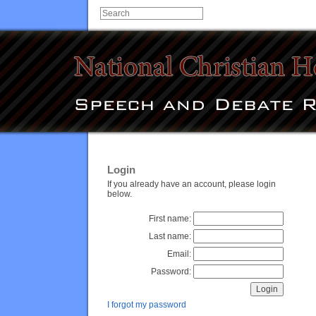
Login
If you already have an account, please login
below.
First name:
Last name:
Email:
Password:
I forgot my password