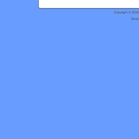
Copyright © 201
Deve