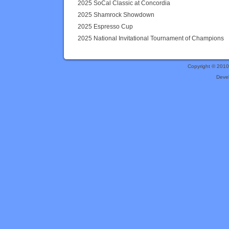
2025 SoCal Classic at Concordia
2025 Shamrock Showdown
2025 Espresso Cup
2025 National Invitational Tournament of Champions
Copyright © 201
Deve