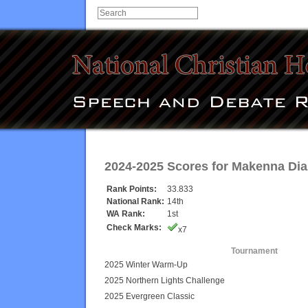
2024-2025 Scores for
Makenna Dia
Rank Points:
33.833
National Rank:
14th
WA Rank:
1st
Check Marks:
x7
Tournament
2025 Winter Warm-Up
2025 Northern Lights Challenge
2025 Evergreen Classic