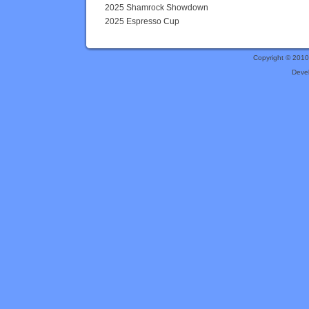
2025 Shamrock Showdown
2025 Espresso Cup
Copyright © 201
Deve