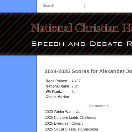
2024-2025 Scores for
Alexander J
Rank Points:
4.497
National Rank:
76th
WA Rank:
7th
Check Marks:
Tournament
2025 Winter Warm-Up
2025 Northern Lights Challenge
2025 Evergreen Classic
2025 SoCal Classic at Concordia