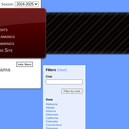
Season:
ents
ankings
ankings
is Site
hide filters
bama
Filters
(clear)
Club
State
Alabama
Alaska
Arizona
Arkansas
California
Colorado
Connecticut
Delaware