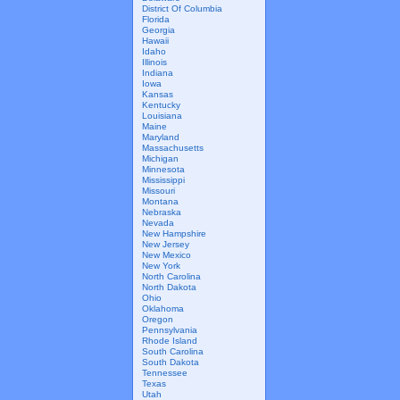
District Of Columbia
Florida
Georgia
Hawaii
Idaho
Illinois
Indiana
Iowa
Kansas
Kentucky
Louisiana
Maine
Maryland
Massachusetts
Michigan
Minnesota
Mississippi
Missouri
Montana
Nebraska
Nevada
New Hampshire
New Jersey
New Mexico
New York
North Carolina
North Dakota
Ohio
Oklahoma
Oregon
Pennsylvania
Rhode Island
South Carolina
South Dakota
Tennessee
Texas
Utah