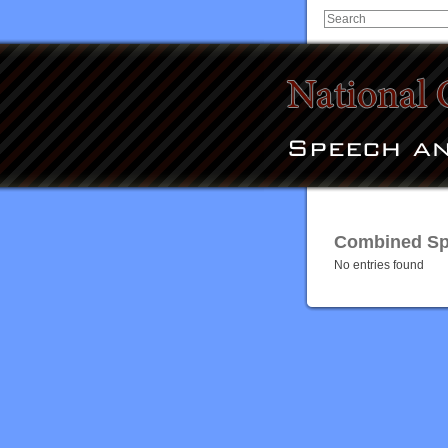
Combined Spe
No entries found