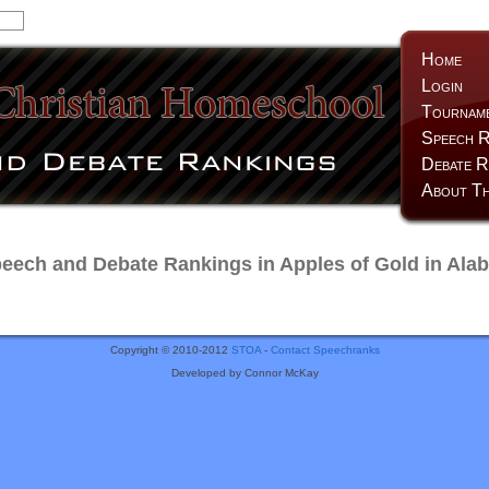
Home
Login
Tournam
Speech R
Debate R
About Th
ech and Debate Rankings in Apples of Gold in Ala
Copyright © 2010-2012
STOA
-
Contact Speechranks
Developed by Connor McKay