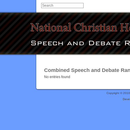
Combined Speech and Debate Ranki
No entries found
Copyright © 201
Deve