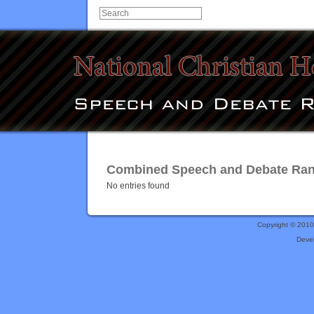
Combined Speech and Debate Ranki
No entries found
Copyright © 201
Deve