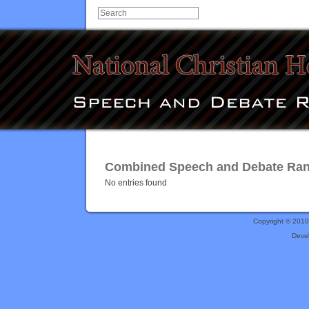
Combined Speech and Debate Rankin
No entries found
Copyright © 201
Deve