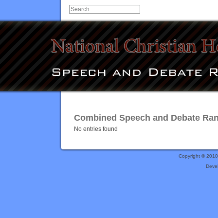
Combined Speech and Debate Rank
No entries found
Copyright © 201
Deve