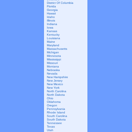
District Of Columbia
Florida
Georgia
Hawaii
Idaho
Illinois
Indiana
Iowa
Kansas
Kentucky
Louisiana
Maine
Maryland
Massachusetts
Michigan
Minnesota
Mississippi
Missouri
Montana
Nebraska
Nevada
New Hampshire
New Jersey
New Mexico
New York
North Carolina
North Dakota
Ohio
Oklahoma
Oregon
Pennsylvania
Rhode Island
South Carolina
South Dakota
Tennessee
Texas
Utah