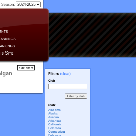
Season:
ents
ankings
ankings
is Site
hide filters
higan
Filters
(clear)
Club
State
Alabama
Alaska
Arizona
Arkansas
California
Colorado
Connecticut
Delaware