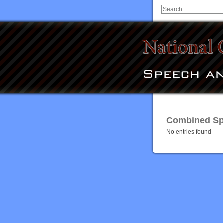
Combined Spe
No entries found