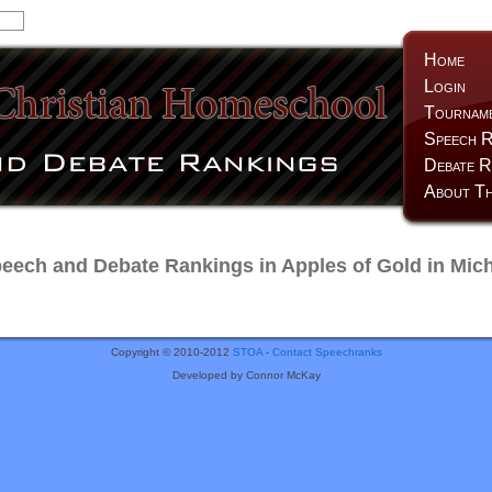
Home
Login
Tournam
Speech R
Debate R
About Th
ech and Debate Rankings in Apples of Gold in Mic
Copyright © 2010-2012
STOA
-
Contact Speechranks
Developed by Connor McKay