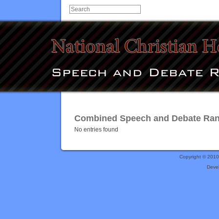
Combined Speech and Debate Rank
No entries found
Copyright © 201
Deve