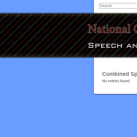
Combined Spe
No entries found