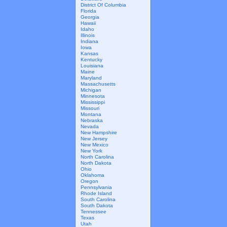
District Of Columbia
Florida
Georgia
Hawaii
Idaho
Illinois
Indiana
Iowa
Kansas
Kentucky
Louisiana
Maine
Maryland
Massachusetts
Michigan
Minnesota
Mississippi
Missouri
Montana
Nebraska
Nevada
New Hampshire
New Jersey
New Mexico
New York
North Carolina
North Dakota
Ohio
Oklahoma
Oregon
Pennsylvania
Rhode Island
South Carolina
South Dakota
Tennessee
Texas
Utah