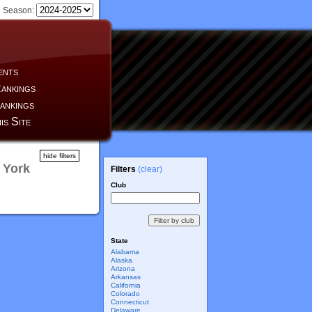
Season:
ents
ankings
ankings
is Site
hide filters
 York
Filters
(clear)
Club
State
Alabama
Alaska
Arizona
Arkansas
California
Colorado
Connecticut
Delaware