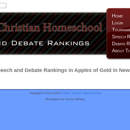
Home
Login
Tournam
Speech R
Debate R
About Th
ech and Debate Rankings in Apples of Gold in New
Copyright © 2010-2012
STOA
-
Contact Speechranks
Developed by Connor McKay