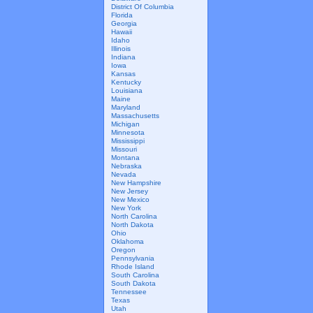
District Of Columbia
Florida
Georgia
Hawaii
Idaho
Illinois
Indiana
Iowa
Kansas
Kentucky
Louisiana
Maine
Maryland
Massachusetts
Michigan
Minnesota
Mississippi
Missouri
Montana
Nebraska
Nevada
New Hampshire
New Jersey
New Mexico
New York
North Carolina
North Dakota
Ohio
Oklahoma
Oregon
Pennsylvania
Rhode Island
South Carolina
South Dakota
Tennessee
Texas
Utah