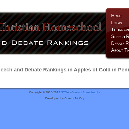
Home
Login
Tournam
Speech R
Debate R
About Th
ech and Debate Rankings in Apples of Gold in Pen
Copyright © 2010-2012
STOA
-
Contact Speechranks
Developed by Connor McKay