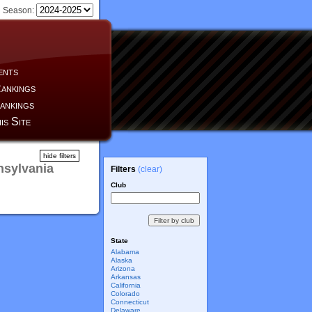
Season:
ents
ankings
ankings
is Site
hide filters
nsylvania
Filters
(clear)
Club
State
Alabama
Alaska
Arizona
Arkansas
California
Colorado
Connecticut
Delaware