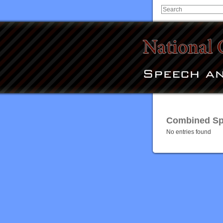
Combined Spe
No entries found