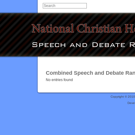
Combined Speech and Debate Ranki
No entries found
Copyright © 201
Deve