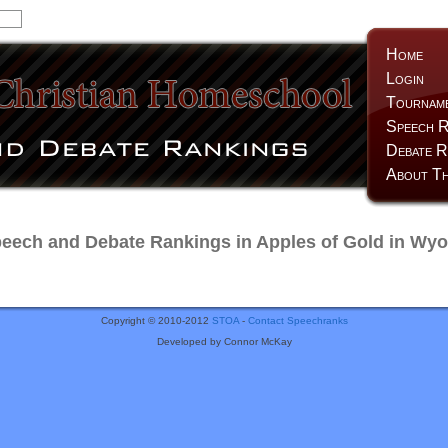
Home
Login
Tournam
Speech R
Debate R
About Th
ech and Debate Rankings in Apples of Gold in Wy
Copyright © 2010-2012
STOA
-
Contact Speechranks
Developed by Connor McKay