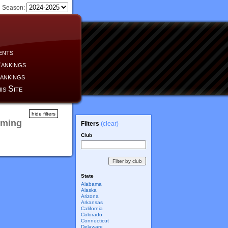
Season:
ents
ankings
ankings
is Site
hide filters
oming
Filters
(clear)
Club
State
Alabama
Alaska
Arizona
Arkansas
California
Colorado
Connecticut
Delaware