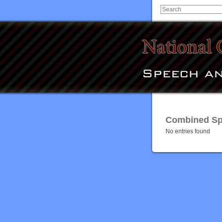
Combined Spe
No entries found