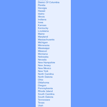
District Of Columbia
Florida
Georgia
Hawaii
Idaho
Illinois
Indiana
Iowa
Kansas
Kentucky
Louisiana
Maine
Maryland
Massachusetts
Michigan
Minnesota
Mississippi
Missouri
Montana
Nebraska
Nevada
New Hampshire
New Jersey
New Mexico
New York
North Carolina
North Dakota
Ohio
Oklahoma
Oregon
Pennsylvania
Rhode Island
South Carolina
South Dakota
Tennessee
Texas
Utah