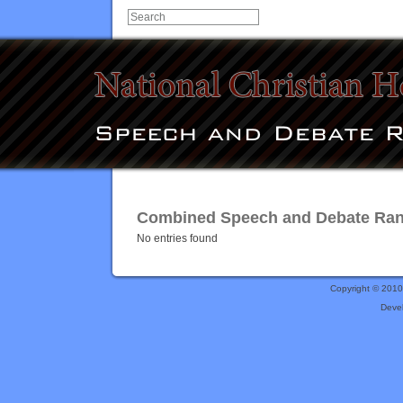
Combined Speech and Debate Rank
No entries found
Copyright © 201
Deve