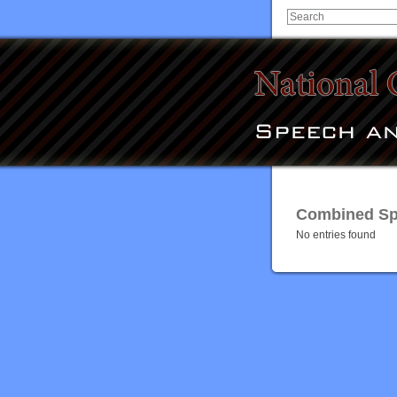
Combined Spe
No entries found