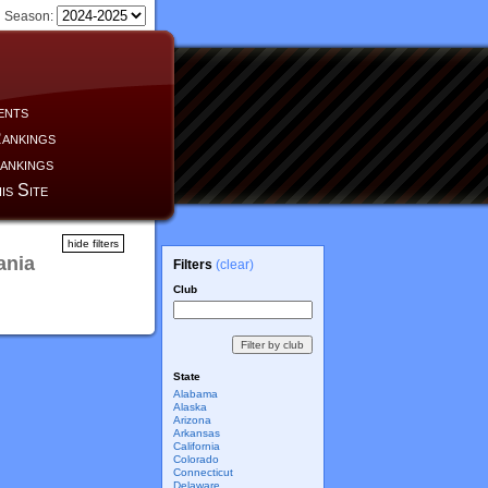
Season:
ents
ankings
ankings
is Site
hide filters
ania
Filters
(clear)
Club
State
Alabama
Alaska
Arizona
Arkansas
California
Colorado
Connecticut
Delaware