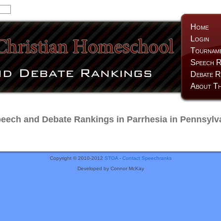
Home
Login
Tournam
Speech R
Debate R
About Th
ech and Debate Rankings in Parrhesia in Pennsylv
Copyright © 2010-2012
STOA
-
Contact Speechranks
Developed by Connor McKay