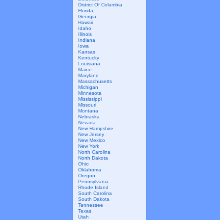
District Of Columbia
Florida
Georgia
Hawaii
Idaho
Illinois
Indiana
Iowa
Kansas
Kentucky
Louisiana
Maine
Maryland
Massachusetts
Michigan
Minnesota
Mississippi
Missouri
Montana
Nebraska
Nevada
New Hampshire
New Jersey
New Mexico
New York
North Carolina
North Dakota
Ohio
Oklahoma
Oregon
Pennsylvania
Rhode Island
South Carolina
South Dakota
Tennessee
Texas
Utah