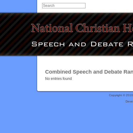
Combined Speech and Debate Rank
No entries found
Copyright © 201
Deve