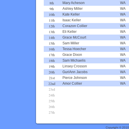
8th
Mary Acheson
WA
9th
Ashley Miller
WA
10th
Kate Keller
WA
11th
Isaac Keller
WA
12th
Corazon Collier
WA
13th
Eli Keller
WA
14th
Grace McCourt
WA
15th
Sam Miller
WA
16th
Tessa Hoecher
WA
17th
Grace Dixon
WA
18th
Sam Michaelis
WA
19th
Linsey Crosson
WA
20th
GuriAnn Jacobs
WA
21st
Pierce Johnson
WA
22nd
Amor Collier
WA
23rd
24th
25th
26th
27th
Copyright © 201