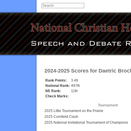
2024-2025 Scores for
Daetric Broc
Rank Points:
3.49
National Rank:
497th
NE Rank:
11th
Check Marks:
Tournament
2025 Little Tournament on the Prairie
2025 Cornfield Clash
2025 National Invitational Tournament of Champions