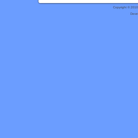
Copyright © 201
Deve