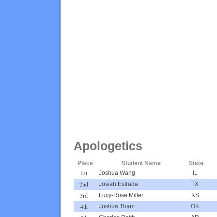
Apologetics
Place
Student Name
State
1st
Joshua Wang
IL
2nd
Josiah Estrada
TX
3rd
Lucy-Rose Miller
KS
4th
Joshua Tham
OK