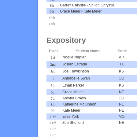
8th
Garrett Chrystie
-
Shiloh Chrystie
9th
Grace Meier
-
Kate Meier
10th
11th
Expository
Place
Student Name
State
1st
Noelle Napier
AR
2nd
Josiah Estrada
TX
3rd
Joel Hawkinson
KS
4th
Annabelle Swan
CO
5th
Ethan Parker
KS
6th
Grace Meier
NE
7th
Areyna Brown
CO
8th
Katherine McKinnon
NE
9th
Kate Meier
NE
10th
Elise York
MO
11th
Zoe Shefferd
NE
12th
13th