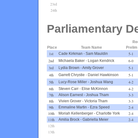
23rd
24th
Parliamentary D
Re
Place
Team Name
Prelim
1st
5-1
Cade Kirkman
-
Sam Mauldin
2nd
6-0
Michaela Baker
-
Logan Kendrick
3rd
5-1
Lydia Brown
-
Amity Grover
4th
5-1
Garrett Chrystie
-
Daniel Hawkinson
5th
4-2
Lucy-Rose Miller
-
Joshua Wang
6th
4-2
Steven Carr
-
Elise McKinnon
7th
3-3
Alison Earnest
-
Joshua Tham
8th
3-3
Vivien Grover
-
Victoria Tham
9th
2-4
Emmaline Martin
-
Ezra Speed
10th
2-4
Moriah Kellenberger
-
Charlotte York
11th
2-4
Amilia Brock
-
Gabriella Meier
12th
13th