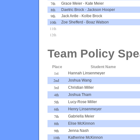
7th
Grace Meier
-
Kate Meier
8th
Daetric Brock
-
Jackson Hooper
9th
Jack Antle
-
Kolbe Brock
10th
Zoe Shefferd
-
Boaz Watson
11th
12th
Team Policy Spe
Place
Student Name
1st
Hannah Linsenmeyer
2nd
Joshua Wang
3rd
Christian Miller
4th
Joshua Tham
5th
Lucy-Rose Miller
6th
Henry Linsenmeyer
7th
Gabriella Meier
8th
Elise McKinnon
9th
Jenna Nash
10th
Katherine McKinnon