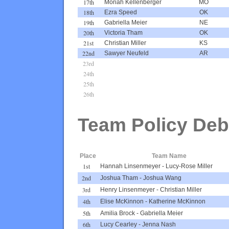
17th
Moriah Kellenberger
MO
18th
Ezra Speed
OK
19th
Gabriella Meier
NE
20th
Victoria Tham
OK
21st
Christian Miller
KS
22nd
Sawyer Neufeld
AR
23rd
24th
25th
26th
Team Policy Deb
Place
Team Name
1st
Hannah Linsenmeyer
-
Lucy-Rose Miller
2nd
Joshua Tham
-
Joshua Wang
3rd
Henry Linsenmeyer
-
Christian Miller
4th
Elise McKinnon
-
Katherine McKinnon
5th
Amilia Brock
-
Gabriella Meier
6th
Lucy Cearley
-
Jenna Nash