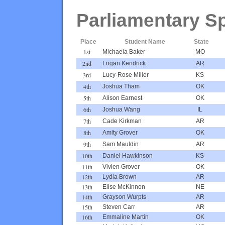
Parliamentary S
Place
Student Name
State
1st
Michaela Baker
MO
2nd
Logan Kendrick
AR
3rd
Lucy-Rose Miller
KS
4th
Joshua Tham
OK
5th
Alison Earnest
OK
6th
Joshua Wang
IL
7th
Cade Kirkman
AR
8th
Amity Grover
OK
9th
Sam Mauldin
AR
10th
Daniel Hawkinson
KS
11th
Vivien Grover
OK
12th
Lydia Brown
AR
13th
Elise McKinnon
NE
14th
Grayson Wurpts
AR
15th
Steven Carr
AR
16th
Emmaline Martin
OK