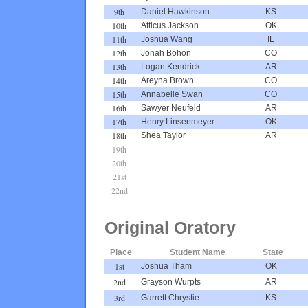
9th
Daniel Hawkinson
KS
10th
Atticus Jackson
OK
11th
Joshua Wang
IL
12th
Jonah Bohon
CO
13th
Logan Kendrick
AR
14th
Areyna Brown
CO
15th
Annabelle Swan
CO
16th
Sawyer Neufeld
AR
17th
Henry Linsenmeyer
OK
18th
Shea Taylor
AR
19th
20th
21st
22nd
Original Oratory
Place
Student Name
State
1st
Joshua Tham
OK
2nd
Grayson Wurpts
AR
3rd
Garrett Chrystie
KS