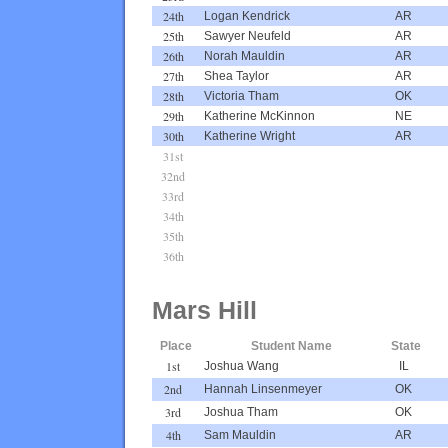
24th
Logan Kendrick
AR
25th
Sawyer Neufeld
AR
26th
Norah Mauldin
AR
27th
Shea Taylor
AR
28th
Victoria Tham
OK
29th
Katherine McKinnon
NE
30th
Katherine Wright
AR
31st
32nd
33rd
34th
35th
36th
Mars Hill
Place
Student Name
State
1st
Joshua Wang
IL
2nd
Hannah Linsenmeyer
OK
3rd
Joshua Tham
OK
4th
Sam Mauldin
AR