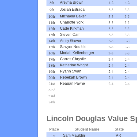
8th
4-2
4-2
Areyna Brown
9th
3-3
3-3
Josiah Estrada
10th
3-3
3-3
Michaela Baker
11th
3-3
3-3
Charlotte York
12th
3-3
3-3
Cade Kirkman
13th
3-3
3-3
Steven Carr
14th
3-3
3-3
Amity Grover
15th
3-3
3-3
Sawyer Neufeld
16th
3-3
3-3
Moriah Kellenberger
17th
2-4
2-4
Garrett Chrystie
18th
2-4
2-4
Katherine Wright
19th
2-4
2-4
Ryann Swan
20th
2-4
2-4
Rebekah Brown
21st
2-4
2-4
Reagan Payne
22nd
23rd
24th
Lincoln Douglas Value S
Place
Student Name
State
1st
Sam Mauldin
AR