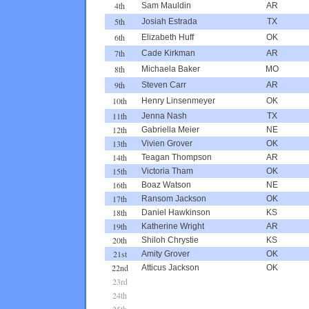
4th
Sam Mauldin
AR
5th
Josiah Estrada
TX
6th
Elizabeth Huff
OK
7th
Cade Kirkman
AR
8th
Michaela Baker
MO
9th
Steven Carr
AR
10th
Henry Linsenmeyer
OK
11th
Jenna Nash
TX
12th
Gabriella Meier
NE
13th
Vivien Grover
OK
14th
Teagan Thompson
AR
15th
Victoria Tham
OK
16th
Boaz Watson
NE
17th
Ransom Jackson
OK
18th
Daniel Hawkinson
KS
19th
Katherine Wright
AR
20th
Shiloh Chrystie
KS
21st
Amity Grover
OK
22nd
Atticus Jackson
OK
23rd
24th
25th