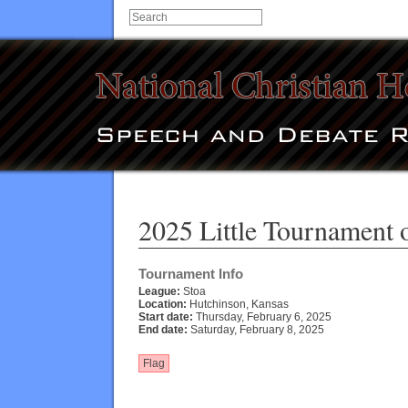
2025 Little Tournament o
Tournament Info
League:
Stoa
Location:
Hutchinson, Kansas
Start date:
Thursday, February 6, 2025
End date:
Saturday, February 8, 2025
Flag