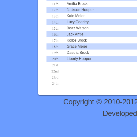
11th
Amilia Brock
12th
Jackson Hooper
13th
Kate Meier
14th
Lucy Cearley
15th
Boaz Watson
16th
Jack Antle
17th
Kolbe Brock
18th
Grace Meier
19th
Daetric Brock
20th
Liberty Hooper
21st
22nd
23rd
24th
Copyright © 2010-201
Developed