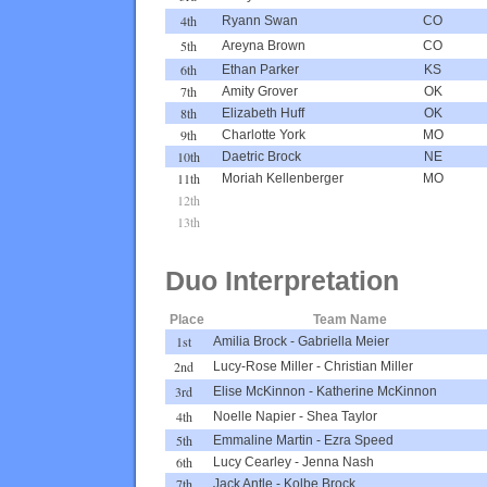
4th
Ryann Swan
CO
5th
Areyna Brown
CO
6th
Ethan Parker
KS
7th
Amity Grover
OK
8th
Elizabeth Huff
OK
9th
Charlotte York
MO
10th
Daetric Brock
NE
11th
Moriah Kellenberger
MO
12th
13th
Duo Interpretation
Place
Team Name
1st
Amilia Brock
-
Gabriella Meier
2nd
Lucy-Rose Miller
-
Christian Miller
3rd
Elise McKinnon
-
Katherine McKinnon
4th
Noelle Napier
-
Shea Taylor
5th
Emmaline Martin
-
Ezra Speed
6th
Lucy Cearley
-
Jenna Nash
7th
Jack Antle
-
Kolbe Brock