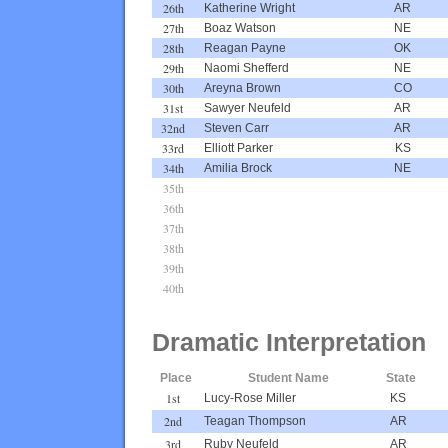
26th
Katherine Wright
AR
27th
Boaz Watson
NE
28th
Reagan Payne
OK
29th
Naomi Shefferd
NE
30th
Areyna Brown
CO
31st
Sawyer Neufeld
AR
32nd
Steven Carr
AR
33rd
Elliott Parker
KS
34th
Amilia Brock
NE
35th
36th
37th
38th
39th
40th
Dramatic Interpretation
Place
Student Name
State
1st
Lucy-Rose Miller
KS
2nd
Teagan Thompson
AR
3rd
Ruby Neufeld
AR