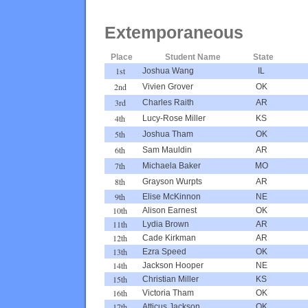
Extemporaneous
Place
Student Name
State
1st
Joshua Wang
IL
2nd
Vivien Grover
OK
3rd
Charles Raith
AR
4th
Lucy-Rose Miller
KS
5th
Joshua Tham
OK
6th
Sam Mauldin
AR
7th
Michaela Baker
MO
8th
Grayson Wurpts
AR
9th
Elise McKinnon
NE
10th
Alison Earnest
OK
11th
Lydia Brown
AR
12th
Cade Kirkman
AR
13th
Ezra Speed
OK
14th
Jackson Hooper
NE
15th
Christian Miller
KS
16th
Victoria Tham
OK
17th
Atticus Jackson
OK