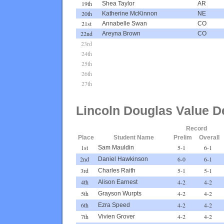
19th
Shea Taylor
AR
20th
Katherine McKinnon
NE
21st
Annabelle Swan
CO
22nd
Areyna Brown
CO
23rd
24th
25th
26th
27th
Lincoln Douglas Value D
Record
Place
Student Name
Prelim
Overall
1st
5-1
6-1
Sam Mauldin
2nd
6-0
6-1
Daniel Hawkinson
3rd
5-1
5-1
Charles Raith
4th
4-2
4-2
Alison Earnest
5th
4-2
4-2
Grayson Wurpts
6th
4-2
4-2
Ezra Speed
7th
4-2
4-2
Vivien Grover