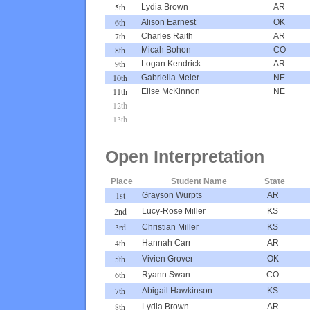
5th
Lydia Brown
AR
6th
Alison Earnest
OK
7th
Charles Raith
AR
8th
Micah Bohon
CO
9th
Logan Kendrick
AR
10th
Gabriella Meier
NE
11th
Elise McKinnon
NE
12th
13th
Open Interpretation
Place
Student Name
State
1st
Grayson Wurpts
AR
2nd
Lucy-Rose Miller
KS
3rd
Christian Miller
KS
4th
Hannah Carr
AR
5th
Vivien Grover
OK
6th
Ryann Swan
CO
7th
Abigail Hawkinson
KS
8th
Lydia Brown
AR