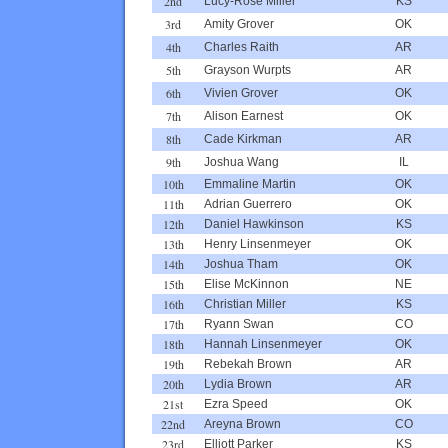
2nd
Lucy-Rose Miller
KS
3rd
Amity Grover
OK
4th
Charles Raith
AR
5th
Grayson Wurpts
AR
6th
Vivien Grover
OK
7th
Alison Earnest
OK
8th
Cade Kirkman
AR
9th
Joshua Wang
IL
10th
Emmaline Martin
OK
11th
Adrian Guerrero
OK
12th
Daniel Hawkinson
KS
13th
Henry Linsenmeyer
OK
14th
Joshua Tham
OK
15th
Elise McKinnon
NE
16th
Christian Miller
KS
17th
Ryann Swan
CO
18th
Hannah Linsenmeyer
OK
19th
Rebekah Brown
AR
20th
Lydia Brown
AR
21st
Ezra Speed
OK
22nd
Areyna Brown
CO
23rd
Elliott Parker
KS