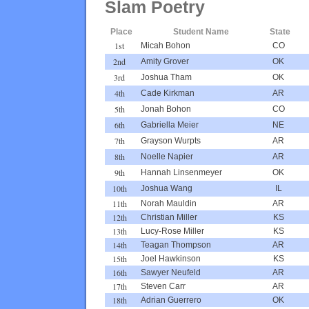
Slam Poetry
Place
Student Name
State
1st
Micah Bohon
CO
2nd
Amity Grover
OK
3rd
Joshua Tham
OK
4th
Cade Kirkman
AR
5th
Jonah Bohon
CO
6th
Gabriella Meier
NE
7th
Grayson Wurpts
AR
8th
Noelle Napier
AR
9th
Hannah Linsenmeyer
OK
10th
Joshua Wang
IL
11th
Norah Mauldin
AR
12th
Christian Miller
KS
13th
Lucy-Rose Miller
KS
14th
Teagan Thompson
AR
15th
Joel Hawkinson
KS
16th
Sawyer Neufeld
AR
17th
Steven Carr
AR
18th
Adrian Guerrero
OK