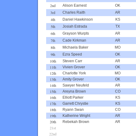
2nd
Alison Earnest
OK
3rd
Charles Raith
AR
4th
Daniel Hawkinson
KS
5th
Josiah Estrada
TX
6th
Grayson Wurpts
AR
7th
Cade Kirkman
AR
8th
Michaela Baker
MO
9th
Ezra Speed
OK
10th
Steven Carr
AR
11th
Vivien Grover
OK
12th
Charlotte York
MO
13th
Amity Grover
OK
14th
Sawyer Neufeld
AR
15th
Areyna Brown
CO
16th
Elliott Parker
KS
17th
Garrett Chrystie
KS
18th
Ryann Swan
CO
19th
Katherine Wright
AR
20th
Rebekah Brown
AR
21st
22nd