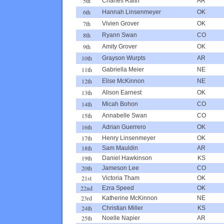
5th
Charles Raith
AR
6th
Hannah Linsenmeyer
OK
7th
Vivien Grover
OK
8th
Ryann Swan
CO
9th
Amity Grover
OK
10th
Grayson Wurpts
AR
11th
Gabriella Meier
NE
12th
Elise McKinnon
NE
13th
Alison Earnest
OK
14th
Micah Bohon
CO
15th
Annabelle Swan
CO
16th
Adrian Guerrero
OK
17th
Henry Linsenmeyer
OK
18th
Sam Mauldin
AR
19th
Daniel Hawkinson
KS
20th
Jameson Lee
CO
21st
Victoria Tham
OK
22nd
Ezra Speed
OK
23rd
Katherine McKinnon
NE
24th
Christian Miller
KS
25th
Noelle Napier
AR