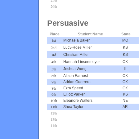
26th
Persuasive
Place
Student Name
State
1st
Michaela Baker
MO
2nd
Lucy-Rose Miller
KS
3rd
Christian Miller
KS
4th
Hannah Linsenmeyer
OK
5th
Joshua Wang
IL
6th
Alison Earnest
OK
7th
Adrian Guerrero
OK
8th
Ezra Speed
OK
9th
Elliott Parker
KS
10th
Eleanore Walters
NE
11th
Shea Taylor
AR
12th
13th
14th