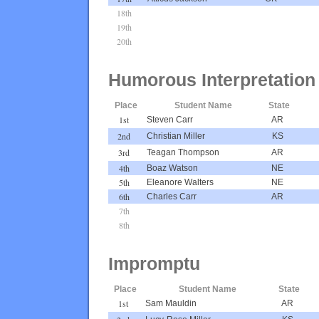
18th
19th
20th
Humorous Interpretation
Place
Student Name
State
1st
Steven Carr
AR
2nd
Christian Miller
KS
3rd
Teagan Thompson
AR
4th
Boaz Watson
NE
5th
Eleanore Walters
NE
6th
Charles Carr
AR
7th
8th
Impromptu
Place
Student Name
State
1st
Sam Mauldin
AR