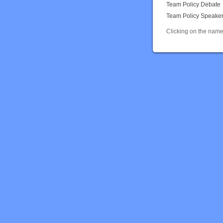
Team Policy Debate
Team Policy Speake
Clicking on the name 