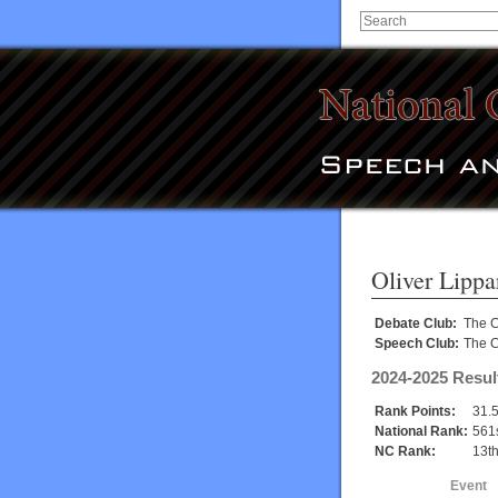
Oliver Lippa
Debate Club:
The C
Speech Club:
The C
2024-2025 Resul
Rank Points:
31.
National Rank:
561
NC Rank:
13t
Event