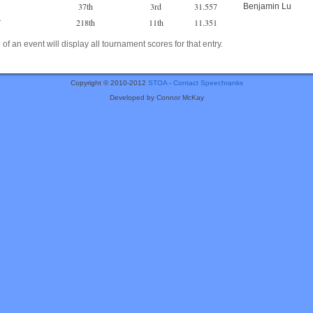
37th
3rd
31.557
Benjamin Lu
218th
11th
11.351
r
of an event will display all tournament scores for that entry.
Copyright © 2010-2012
STOA
-
Contact Speechranks
Developed by Connor McKay