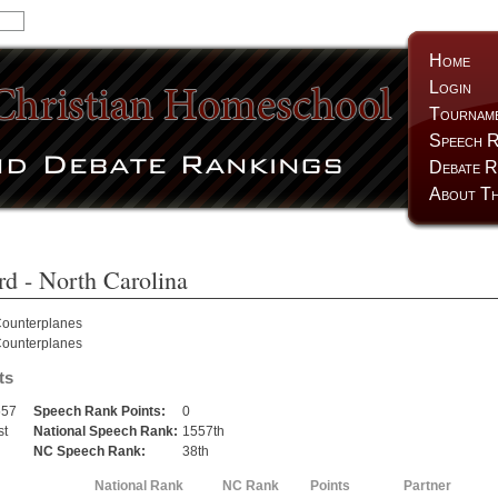
Home
Login
Tournam
Speech R
Debate R
About Th
rd
- North Carolina
ounterplanes
ounterplanes
ts
557
Speech Rank Points:
0
st
National Speech Rank:
1557th
h
NC Speech Rank:
38th
National Rank
NC Rank
Points
Partner