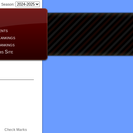
Season:
ents
ankings
ankings
is Site
Check Marks