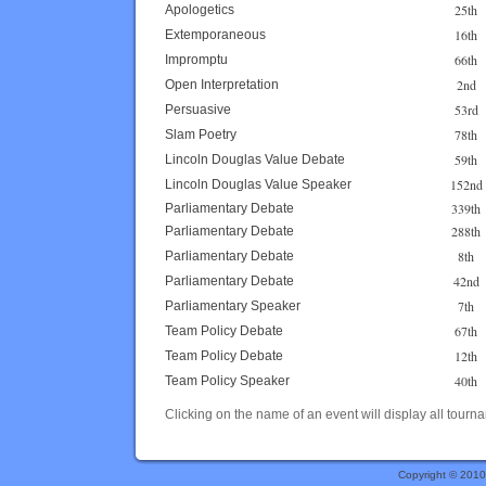
25th
Apologetics
16th
Extemporaneous
66th
Impromptu
2nd
Open Interpretation
53rd
Persuasive
78th
Slam Poetry
59th
Lincoln Douglas Value Debate
152nd
Lincoln Douglas Value Speaker
339th
Parliamentary Debate
288th
Parliamentary Debate
8th
Parliamentary Debate
42nd
Parliamentary Debate
7th
Parliamentary Speaker
67th
Team Policy Debate
12th
Team Policy Debate
40th
Team Policy Speaker
Clicking on the name of an event will display all tourna
Copyright © 201