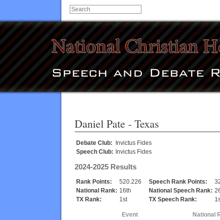
Daniel Pate
- Texas
Debate Club:
Invictus Fides
Speech Club:
Invictus Fides
2024-2025 Results
Rank Points:
520.226
Speech Rank Points:
3
National Rank:
16th
National Speech Rank:
2
TX Rank:
1st
TX Speech Rank:
1s
Event
National 