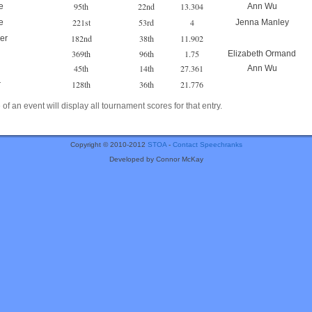
95th
22nd
13.304
e
Ann Wu
221st
53rd
4
e
Jenna Manley
182nd
38th
11.902
er
369th
96th
1.75
Elizabeth Ormand
45th
14th
27.361
Ann Wu
128th
36th
21.776
r
of an event will display all tournament scores for that entry.
Copyright © 2010-2012
STOA
-
Contact Speechranks
Developed by Connor McKay