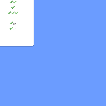
x5
x6