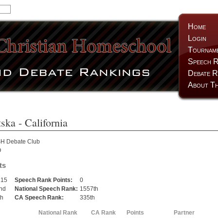
Home
Login
Tournam
Speech R
Debate R
About Th
tska
- California
H Debate Club
O
ts
215
Speech Rank Points:
0
nd
National Speech Rank:
1557th
th
CA Speech Rank:
335th
National Rank
CA Rank
Points
Partner