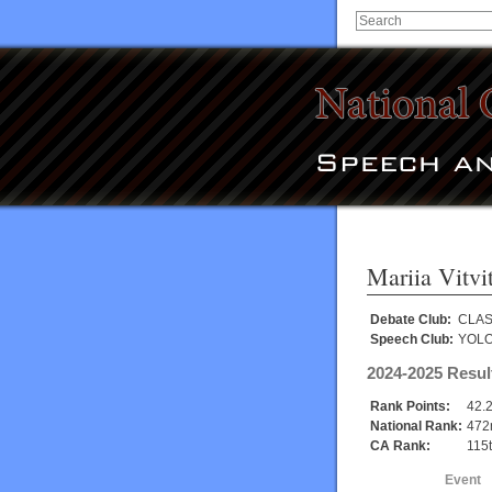
Mariia Vitvi
Debate Club:
CLAS
Speech Club:
YOL
2024-2025 Resul
Rank Points:
42.
National Rank:
472
CA Rank:
115
Event