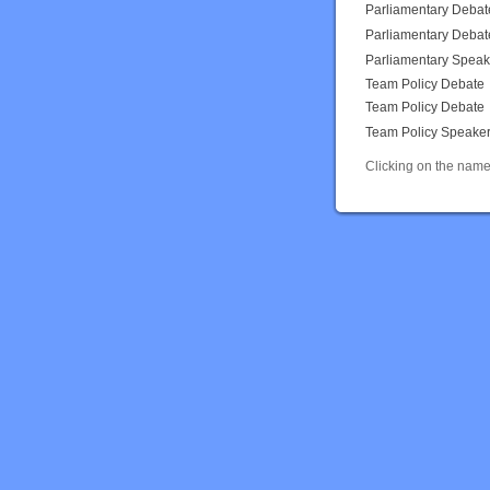
Parliamentary Debat
Parliamentary Debat
Parliamentary Speak
Team Policy Debate
Team Policy Debate
Team Policy Speake
Clicking on the name 