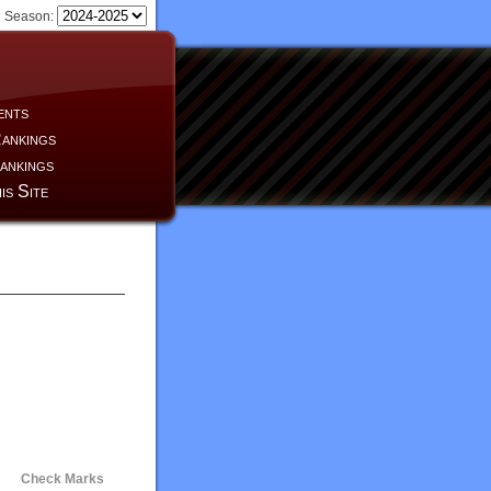
Season:
ents
ankings
ankings
is Site
Check Marks