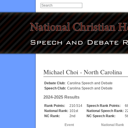
Michael Choi
- North Carolina
Debate Club:
Carolina Speech and Debate
Speech Club:
Carolina Speech and Debate
2024-2025 Results
Rank Points:
210.514
Speech Rank Points:
6
National Rank:
101st
National Speech Rank:
2
NC Rank:
2nd
NC Speech Rank:
5
Event
National Rank