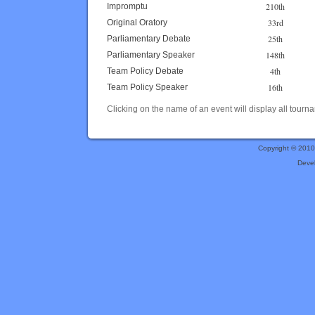
210th
Impromptu
33rd
Original Oratory
25th
Parliamentary Debate
148th
Parliamentary Speaker
4th
Team Policy Debate
16th
Team Policy Speaker
Clicking on the name of an event will display all tourna
Copyright © 201
Deve