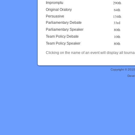
290th
Impromptu
64th
Original Oratory
134th
Persuasive
33rd
Parliamentary Debate
80th
Parliamentary Speaker
10th
Team Policy Debate
80th
Team Policy Speaker
Clicking on the name of an event will display all tourna
Copyright © 201
Deve