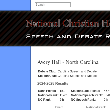
Avery Hall
- North Carolina
Debate Club:
Carolina Speech and Debate
Speech Club:
Carolina Speech and Debate
2024-2025 Results
Rank Points:
151
Speech Rank Points:
45.
National Rank:
154th
National Speech Rank:
334t
NC Rank:
5th
NC Speech Rank:
9th
Event
National Rank