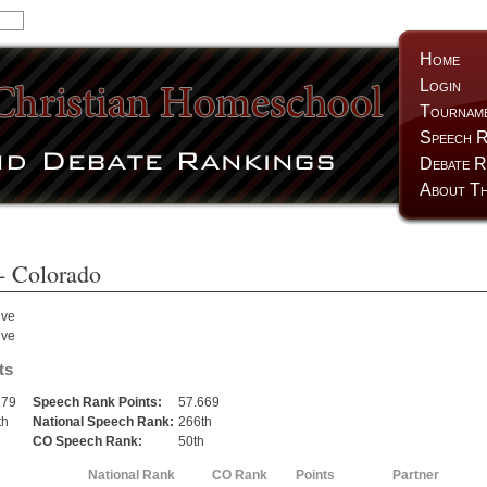
Home
Login
Tournam
Speech R
Debate R
About Th
- Colorado
lve
lve
ts
279
Speech Rank Points:
57.669
th
National Speech Rank:
266th
h
CO Speech Rank:
50th
National Rank
CO Rank
Points
Partner