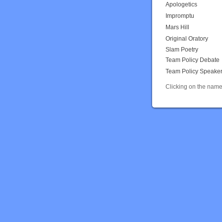
Apologetics
Impromptu
Mars Hill
Original Oratory
Slam Poetry
Team Policy Debate
Team Policy Speake
Clicking on the name 