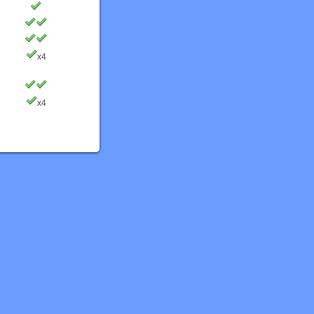
x4
x4