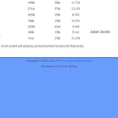
199th
30th
11.724
271st
57th
12.153
105th
15th
8.783
94th
15th
19.701
229th
43rd
5.308
60th
12th
21.61
Judah Jacobs
91st
13th
31.538
r
of an event will display all tournament scores for that entry.
Copyright © 2010-2012
STOA
-
Contact Speechranks
Developed by Connor McKay