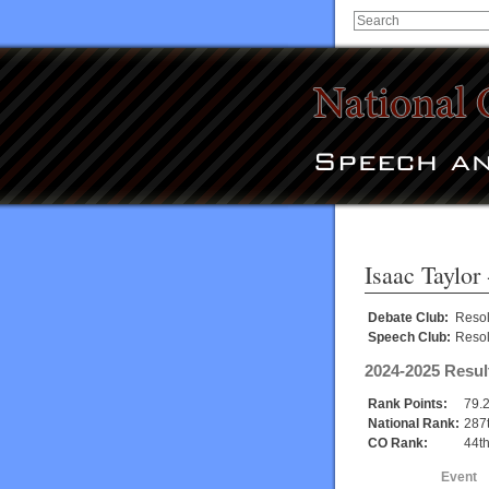
Isaac Taylor
Debate Club:
Reso
Speech Club:
Reso
2024-2025 Resul
Rank Points:
79.
National Rank:
287
CO Rank:
44t
Event