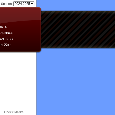
Season:
ents
ankings
ankings
is Site
Check Marks