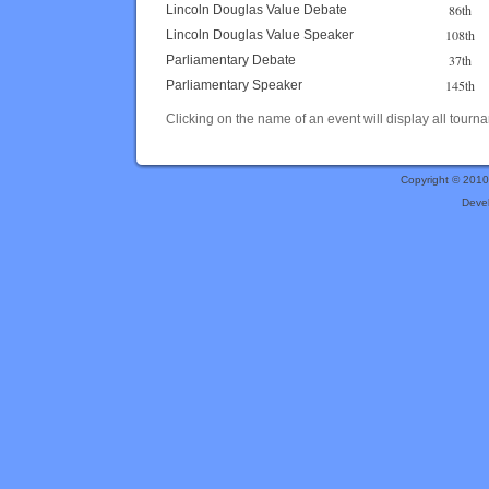
86th
Lincoln Douglas Value Debate
108th
Lincoln Douglas Value Speaker
37th
Parliamentary Debate
145th
Parliamentary Speaker
Clicking on the name of an event will display all tourna
Copyright © 201
Deve