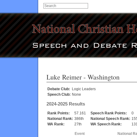
Luke Reimer
- Washington
Debate Club:
Logic Leaders
Speech Club:
None
2024-2025 Results
Rank Points:
57.161
Speech Rank Points:
0
National Rank:
386th
National Speech Rank:
15
WA Rank:
27th
WA Speech Rank:
131
Event
National R