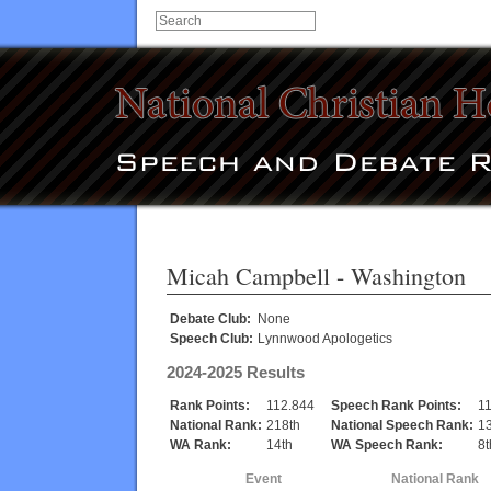
Micah Campbell
- Washington
Debate Club:
None
Speech Club:
Lynnwood Apologetics
2024-2025 Results
Rank Points:
112.844
Speech Rank Points:
1
National Rank:
218th
National Speech Rank:
1
WA Rank:
14th
WA Speech Rank:
8t
Event
National Rank