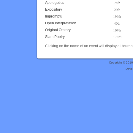
78th
Apologetics
20th
Expository
196th
Impromptu
40th
Open Interpretation
104th
Original Oratory
173rd
Slam Poetry
Clicking on the name of an event will display all tourna
Copyright © 201
Deve