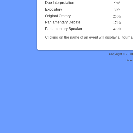
53rd
Duo Interpretation
30th
Expository
250th
Original Oratory
174th
Parliamentary Debate
429th
Parliamentary Speaker
Clicking on the name of an event will display all tourna
Copyright © 201
Deve