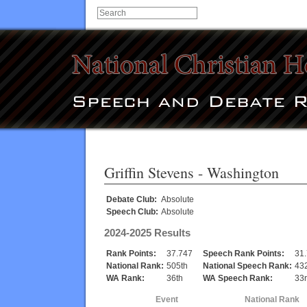
Griffin Stevens
- Washington
Debate Club:
Absolute
Speech Club:
Absolute
2024-2025 Results
Rank Points:
37.747
Speech Rank Points:
31
National Rank:
505th
National Speech Rank:
43
WA Rank:
36th
WA Speech Rank:
33
Event
National Rank