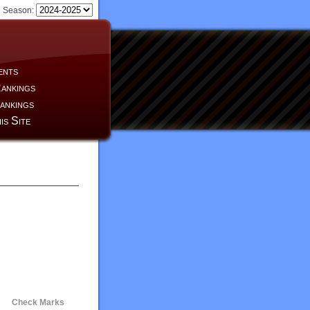
Season:
ents
ankings
ankings
is Site
Check Marks