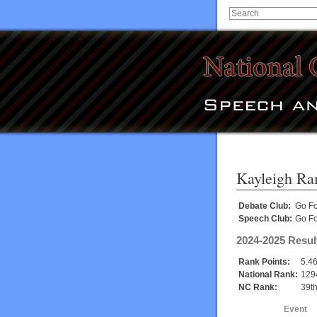
Kayleigh Ra
Debate Club:
Go Fo
Speech Club:
Go Fo
2024-2025 Resul
Rank Points:
5.4
National Rank:
129
NC Rank:
39t
Event