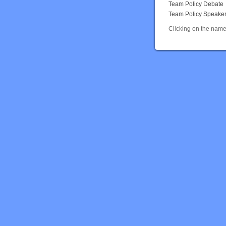
Team Policy Debate
Team Policy Speake
Clicking on the name 