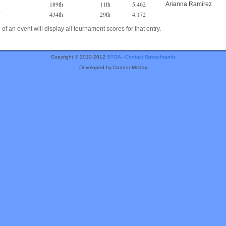
189th
11th
5.462
Arianna Ramirez
434th
29th
4.172
r
of an event will display all tournament scores for that entry.
Copyright © 2010-2012
STOA
-
Contact Speechranks
Developed by Connor McKay