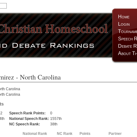
Home
Login
Tournam
Speech R
Debate R
About Th
mirez
- North Carolina
rth Carolina
rth Carolina
ts
62
Speech Rank Points:
0
4th
National Speech Rank:
1557th
h
NC Speech Rank:
38th
National Rank
NC Rank
Points
Partner