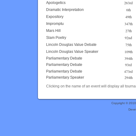
263rd
Apologetics
6th
Dramatic Interpretation
49th
Expository
347th
Impromptu
27th
Mars Hill
92nd
Slam Poetry
75th
Lincoln Douglas Value Debate
109th
Lincoln Douglas Value Speaker
394th
Parliamentary Debate
93rd
Parliamentary Debate
473rd
Parliamentary Debate
294th
Parliamentary Speaker
Clicking on the name of an event will display all tourna
Copyright © 201
Deve