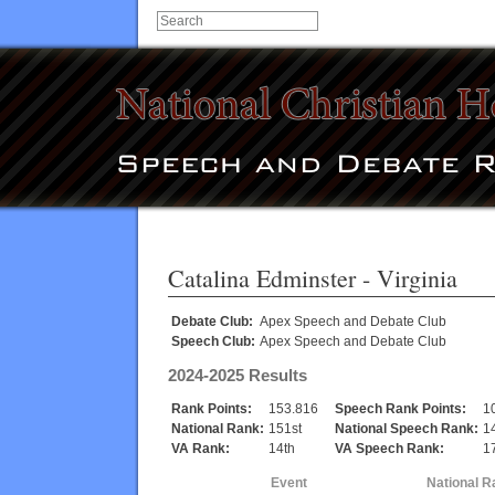
Catalina Edminster
- Virginia
Debate Club:
Apex Speech and Debate Club
Speech Club:
Apex Speech and Debate Club
2024-2025 Results
Rank Points:
153.816
Speech Rank Points:
1
National Rank:
151st
National Speech Rank:
1
VA Rank:
14th
VA Speech Rank:
1
Event
National R