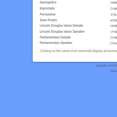
106t
Apologetics
214t
Impromptu
87th
Persuasive
407t
Slam Poetry
184t
Lincoln Douglas Value Debate
157t
Lincoln Douglas Value Speaker
219t
Parliamentary Debate
232n
Parliamentary Speaker
Clicking on the name of an event will display all tourna
Copyright © 201
Deve