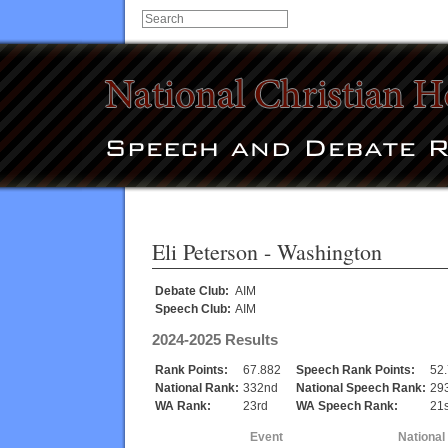
Eli Peterson
- Washington
Debate Club:
AIM
Speech Club:
AIM
2024-2025 Results
Rank Points:
67.882
Speech Rank Points:
52
National Rank:
332nd
National Speech Rank:
29
WA Rank:
23rd
WA Speech Rank:
21s
Event
National