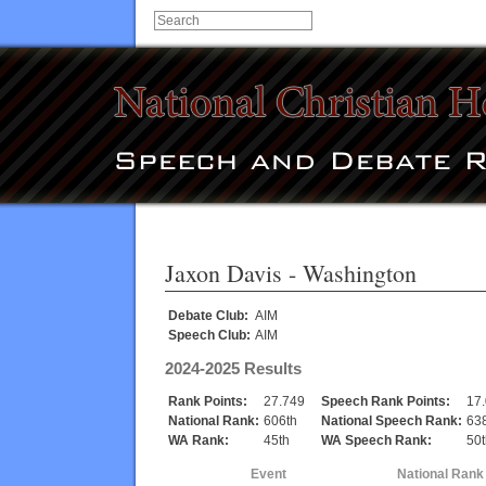
Jaxon Davis
- Washington
Debate Club:
AIM
Speech Club:
AIM
2024-2025 Results
Rank Points:
27.749
Speech Rank Points:
17
National Rank:
606th
National Speech Rank:
63
WA Rank:
45th
WA Speech Rank:
50t
Event
National Rank