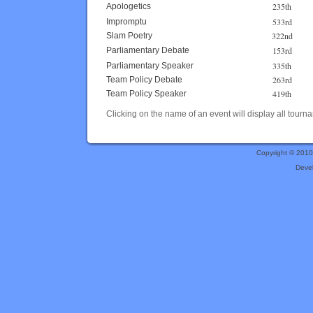
235th
Apologetics
533rd
Impromptu
322nd
Slam Poetry
153rd
Parliamentary Debate
335th
Parliamentary Speaker
263rd
Team Policy Debate
419th
Team Policy Speaker
Clicking on the name of an event will display all tourna
Copyright © 201
Deve