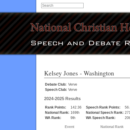
Kelsey Jones
- Washington
Debate Club:
Verve
Speech Club:
Verve
2024-2025 Results
Rank Points:
142.36
Speech Rank Points:
56
National Rank:
169th
National Speech Rank:
271
WA Rank:
9th
WA Speech Rank:
20t
Event
National Rank