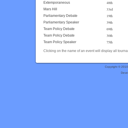
48th
Extemporaneous
33rd
Mars Hill
19th
Parliamentary Debate
39th
Parliamentary Speaker
69th
Team Policy Debate
30th
Team Policy Debate
75th
Team Policy Speaker
Clicking on the name of an event will display all tourna
Copyright © 201
Deve