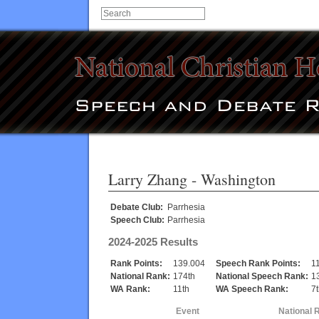
Larry Zhang
- Washington
Debate Club:
Parrhesia
Speech Club:
Parrhesia
2024-2025 Results
Rank Points:
139.004
Speech Rank Points:
1
National Rank:
174th
National Speech Rank:
1
WA Rank:
11th
WA Speech Rank:
7
Event
National 