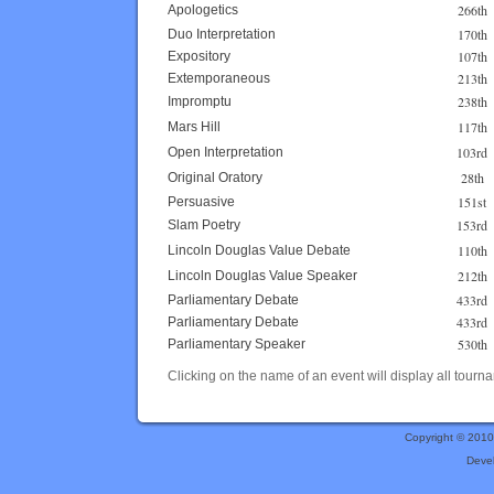
266th
Apologetics
170th
Duo Interpretation
107th
Expository
213th
Extemporaneous
238th
Impromptu
117th
Mars Hill
103rd
Open Interpretation
28th
Original Oratory
151st
Persuasive
153rd
Slam Poetry
110th
Lincoln Douglas Value Debate
212th
Lincoln Douglas Value Speaker
433rd
Parliamentary Debate
433rd
Parliamentary Debate
530th
Parliamentary Speaker
Clicking on the name of an event will display all tourna
Copyright © 201
Deve