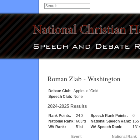
Roman Zlab
- Washington
Debate Club:
Apples of Gold
Speech Club:
None
2024-2025 Results
Rank Points:
24.2
Speech Rank Points:
0
National Rank:
663rd
National Speech Rank:
155
WA Rank:
51st
WA Speech Rank:
131s
Event
National Rank