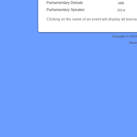
48th
Parliamentary Debate
201st
Parliamentary Speaker
Clicking on the name of an event will display all tourna
Copyright © 201
Deve