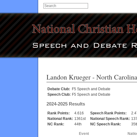
Landon Krueger
- North Carolin
Debate Club:
F5 Speech and Debate
Speech Club:
F5 Speech and Debate
2024-2025 Results
Rank Points:
4.616
Speech Rank Points:
2.4
National Rank:
1361st
National Speech Rank:
137
NC Rank:
44th
NC Speech Rank:
35t
Event
Natio