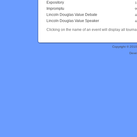
1
Expository
9
Impromptu
4
Lincoln Douglas Value Debate
4
Lincoln Douglas Value Speaker
Clicking on the name of an event will display all tourna
Copyright © 201
Deve