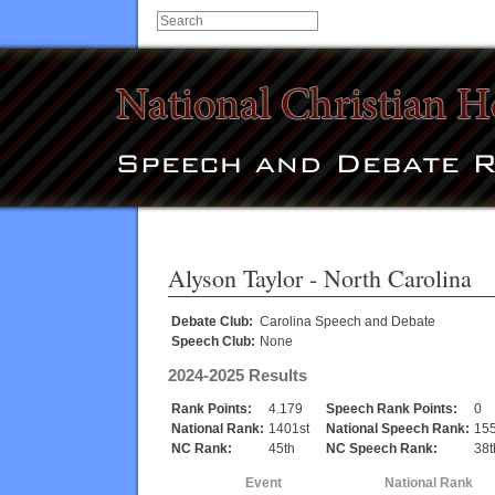
Alyson Taylor
- North Carolina
Debate Club:
Carolina Speech and Debate
Speech Club:
None
2024-2025 Results
Rank Points:
4.179
Speech Rank Points:
0
National Rank:
1401st
National Speech Rank:
155
NC Rank:
45th
NC Speech Rank:
38t
Event
National Rank