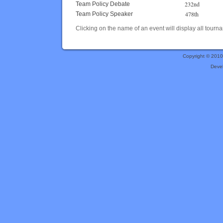
232nd
Team Policy Debate
478th
Team Policy Speaker
Clicking on the name of an event will display all tourna
Copyright © 201
Deve