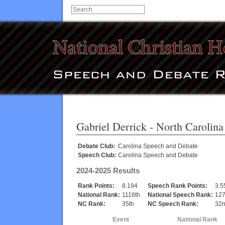
Gabriel Derrick
- North Carolina
Debate Club:
Carolina Speech and Debate
Speech Club:
Carolina Speech and Debate
2024-2025 Results
Rank Points:
8.194
Speech Rank Points:
3.5
National Rank:
1118th
National Speech Rank:
127
NC Rank:
35th
NC Speech Rank:
32
Event
National Rank