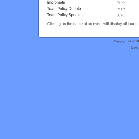
719th
Impromptu
211th
Team Policy Debate
374th
Team Policy Speaker
Clicking on the name of an event will display all tourna
Copyright © 201
Deve