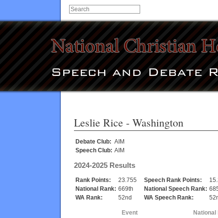
Leslie Rice
- Washington
Debate Club:
AIM
Speech Club:
AIM
2024-2025 Results
Rank Points:
23.755
Speech Rank Points:
15
National Rank:
669th
National Speech Rank:
68
WA Rank:
52nd
WA Speech Rank:
52
Event
National