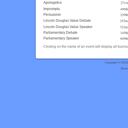
271st
Apologetics
496th
Impromptu
229th
Persuasive
252n
Lincoln Douglas Value Debate
322n
Lincoln Douglas Value Speaker
345th
Parliamentary Debate
609th
Parliamentary Speaker
Clicking on the name of an event will display all tourna
Copyright © 201
Deve