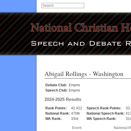
Abigail Rollings
- Washington
Debate Club:
Empire
Speech Club:
Empire
2024-2025 Results
Rank Points:
42.422
Speech Rank Points:
33
National Rank:
470th
National Speech Rank:
41
WA Rank:
33rd
WA Speech Rank:
31s
Event
National 