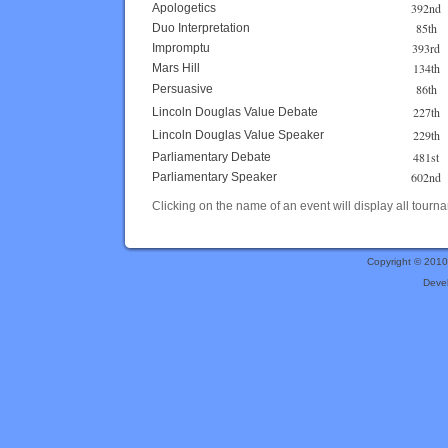
392nd
Apologetics
85th
Duo Interpretation
393rd
Impromptu
134th
Mars Hill
86th
Persuasive
227th
Lincoln Douglas Value Debate
229th
Lincoln Douglas Value Speaker
481st
Parliamentary Debate
602nd
Parliamentary Speaker
Clicking on the name of an event will display all tourna
Copyright © 201
Deve