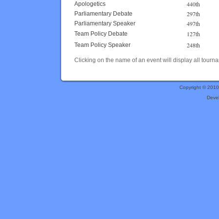
440th
Apologetics
297th
Parliamentary Debate
497th
Parliamentary Speaker
127th
Team Policy Debate
248th
Team Policy Speaker
Clicking on the name of an event will display all tourna
Copyright © 201
Deve