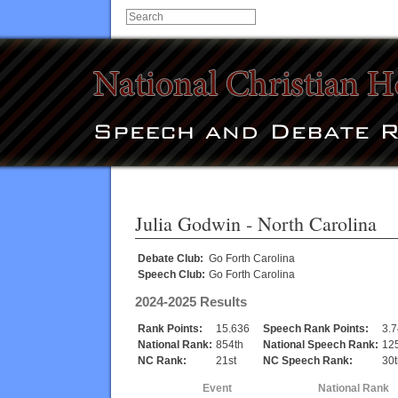
Julia Godwin
- North Carolina
Debate Club:
Go Forth Carolina
Speech Club:
Go Forth Carolina
2024-2025 Results
Rank Points:
15.636
Speech Rank Points:
3.7
National Rank:
854th
National Speech Rank:
12
NC Rank:
21st
NC Speech Rank:
30t
Event
National Rank