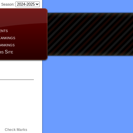
Season:
ents
ankings
ankings
is Site
Check Marks