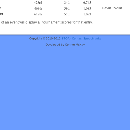
423rd
34th
6.745
469th
39th
1.083
e
David Tovilla
619th
55th
1.083
er
of an event will display all tournament scores for that entry.
Copyright © 2010-2012
STOA
-
Contact Speechranks
Developed by Connor McKay