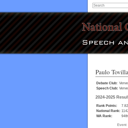
Paulo Tovill
Debate Club:
Verve
Speech Club:
Verve
2024-2025 Resul
Rank Points:
7.8
National Rank:
114
WA Rank:
94t
Event