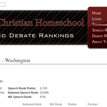
Home
Login
Tournam
Speech R
Debate R
About Th
a
- Washington
ts
28
Speech Rank Points:
6.745
2nd
National Speech Rank:
1034th
h
WA Speech Rank:
87th
National Rank
WA Rank
Points
Partner