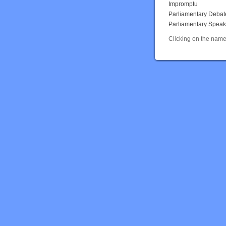
Impromptu
Parliamentary Debat
Parliamentary Speak
Clicking on the name 