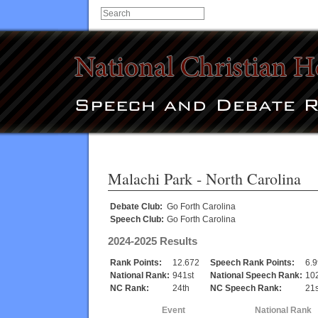
Malachi Park
- North Carolina
Debate Club:
Go Forth Carolina
Speech Club:
Go Forth Carolina
2024-2025 Results
Rank Points:
12.672
Speech Rank Points:
6.
National Rank:
941st
National Speech Rank:
10
NC Rank:
24th
NC Speech Rank:
21s
Event
National Rank