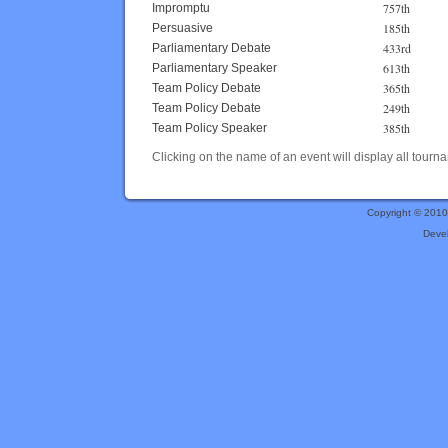
757th
Impromptu
185th
Persuasive
433rd
Parliamentary Debate
613th
Parliamentary Speaker
365th
Team Policy Debate
249th
Team Policy Debate
385th
Team Policy Speaker
Clicking on the name of an event will display all tourna
Copyright © 201
Deve