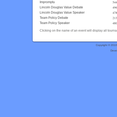
544
Impromptu
496
Lincoln Douglas Value Debate
478
Lincoln Douglas Value Speaker
213
Team Policy Debate
480
Team Policy Speaker
Clicking on the name of an event will display all tourna
Copyright © 201
Deve