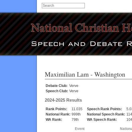
Maximilian Lam
- Washington
Debate Club:
Verve
Speech Club:
Verve
2024-2025 Results
Rank Points:
11.035
Speech Rank Points:
5.0
National Rank:
999th
National Speech Rank:
114
WA Rank:
79th
WA Speech Rank:
104
Event
Nation