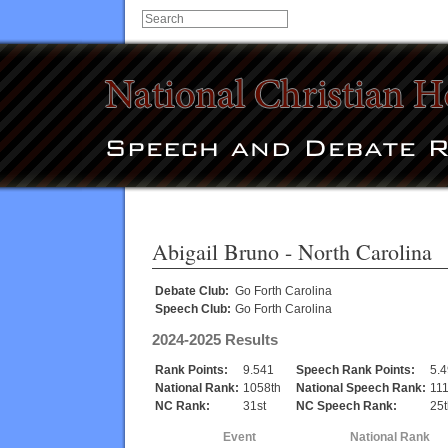
Abigail Bruno
- North Carolina
Debate Club:
Go Forth Carolina
Speech Club:
Go Forth Carolina
2024-2025 Results
Rank Points:
9.541
Speech Rank Points:
5.
National Rank:
1058th
National Speech Rank:
111
NC Rank:
31st
NC Speech Rank:
25t
Event
National Rank