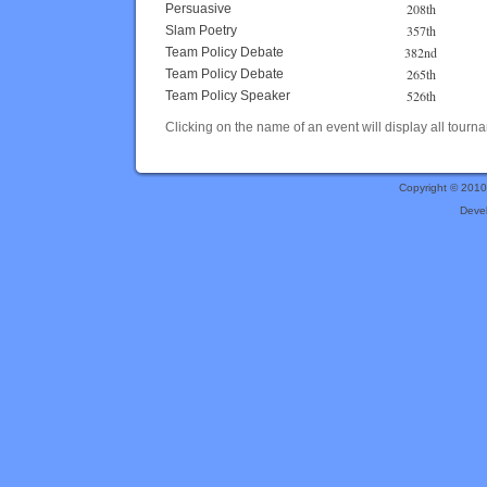
208th
Persuasive
357th
Slam Poetry
382nd
Team Policy Debate
265th
Team Policy Debate
526th
Team Policy Speaker
Clicking on the name of an event will display all tourna
Copyright © 201
Deve