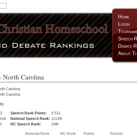
Home
Login
Tournam
Speech R
Debate R
About Th
- North Carolina
rth Carolina
rth Carolina
ts
42
Speech Rank Points:
5.511
2nd
National Speech Rank:
1112th
d
NC Speech Rank:
24th
National Rank
NC Rank
Points
Partner