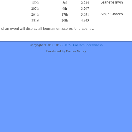
150th
3rd
2.244
Jeanette Irwin
207th
9th
3.267
264th
17th
3.631
Sinjin Gnecco
381st
20th
4.843
r
of an event will display all tournament scores for that entry.
Copyright © 2010-2012
STOA
-
Contact Speechranks
Developed by Connor McKay