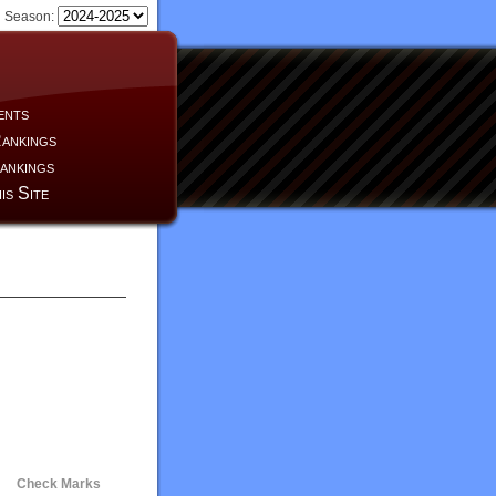
Season:
ents
ankings
ankings
is Site
Check Marks