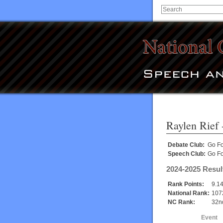
Raylen Rief
Debate Club:
Go Fo
Speech Club:
Go Fo
2024-2025 Resul
Rank Points:
9.1
National Rank:
107
NC Rank:
32n
Event