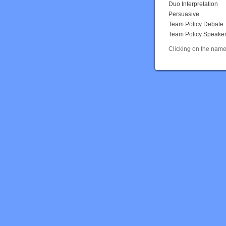
Duo Interpretation
Persuasive
Team Policy Debate
Team Policy Speake
Clicking on the name 