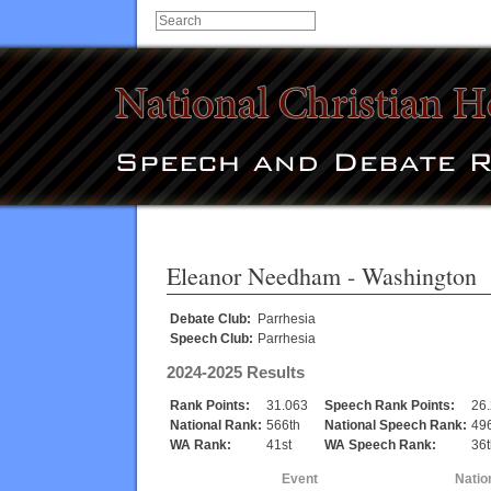
Eleanor Needham
- Washington
Debate Club:
Parrhesia
Speech Club:
Parrhesia
2024-2025 Results
Rank Points:
31.063
Speech Rank Points:
26
National Rank:
566th
National Speech Rank:
49
WA Rank:
41st
WA Speech Rank:
36t
Event
Natio