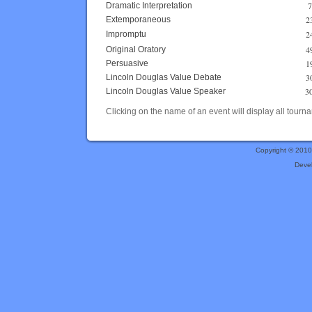
7
Dramatic Interpretation
2
Extemporaneous
2
Impromptu
4
Original Oratory
1
Persuasive
3
Lincoln Douglas Value Debate
3
Lincoln Douglas Value Speaker
Clicking on the name of an event will display all tourna
Copyright © 201
Deve