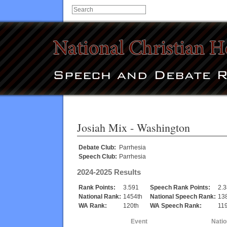
Josiah Mix
- Washington
Debate Club:
Parrhesia
Speech Club:
Parrhesia
2024-2025 Results
Rank Points:
3.591
Speech Rank Points:
2.
National Rank:
1454th
National Speech Rank:
13
WA Rank:
120th
WA Speech Rank:
119
Event
Natio