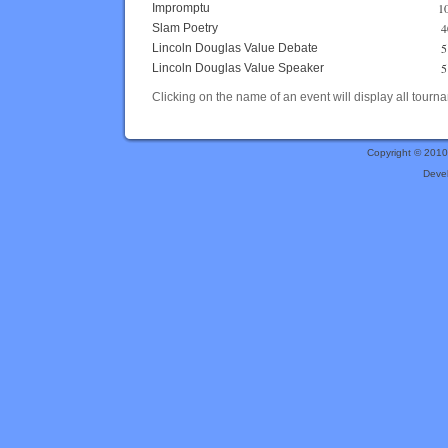
1
Impromptu
4
Slam Poetry
5
Lincoln Douglas Value Debate
5
Lincoln Douglas Value Speaker
Clicking on the name of an event will display all tourna
Copyright © 201
Deve